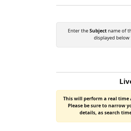
Enter the 
Subject 
name of th
displayed below 
Liv
This will perform a real time
Please be sure to narrow y
details, as search tim