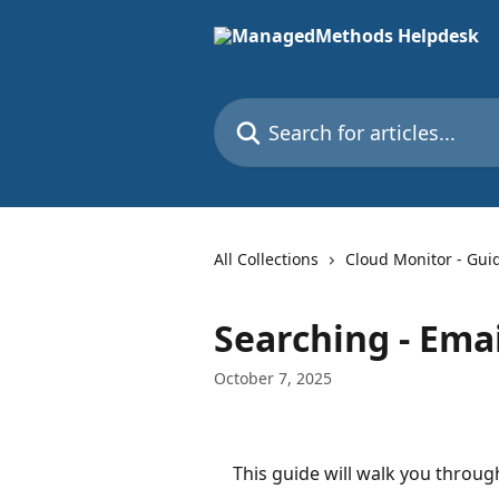
Skip to main content
Search for articles...
All Collections
Cloud Monitor - Gui
Searching - Emai
October 7, 2025
This guide will walk you through