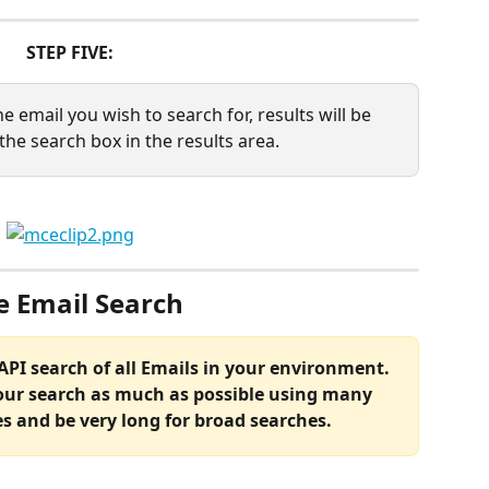
STEP FIVE:
e email you wish to search for, results will be 
the search box in the results area.
e Email Search
 API search of all Emails in your environment. 
our search as much as possible using many 
es and be very long for broad searches.