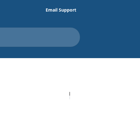
Email Support