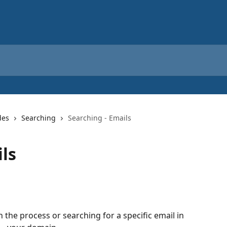
des
Searching
Searching - Emails
ls
 the process or searching for a specific email in 