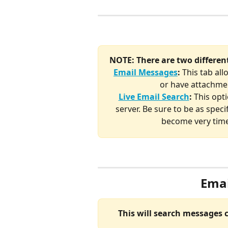
NOTE: There are two differen
Email Messages
:
 This tab all
or have attachmen
Live Email Search
: 
This opti
server. Be sure to be as speci
become very time
Emai
This will search messages 