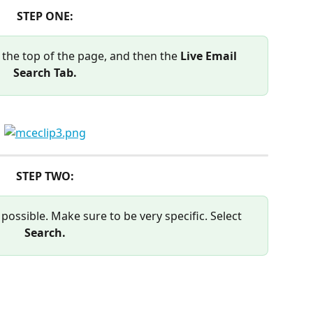
STEP ONE:
 the top of the page, and then the 
Live Email 
Search Tab.
STEP TWO:
possible. Make sure to be very specific. Select 
Search.