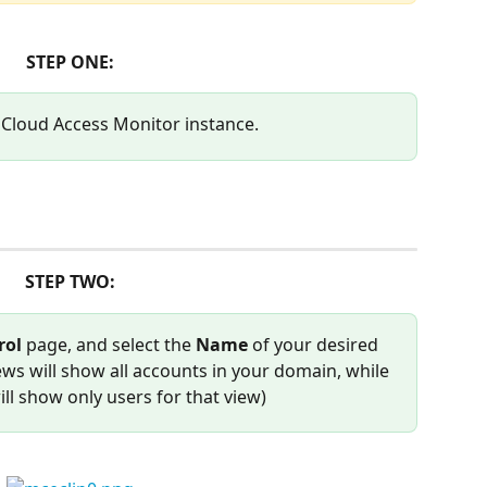
STEP ONE:
 Cloud Access Monitor instance.
STEP TWO:
ol 
page, and select the 
Name
 of your desired 
ws will show all accounts in your domain, while 
ill show only users for that view)