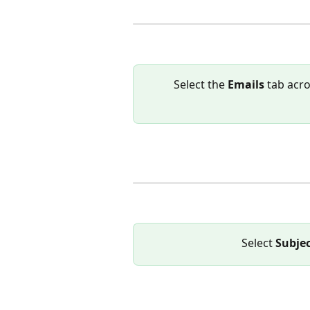
Select the 
Emails 
tab acro
Select 
Subje