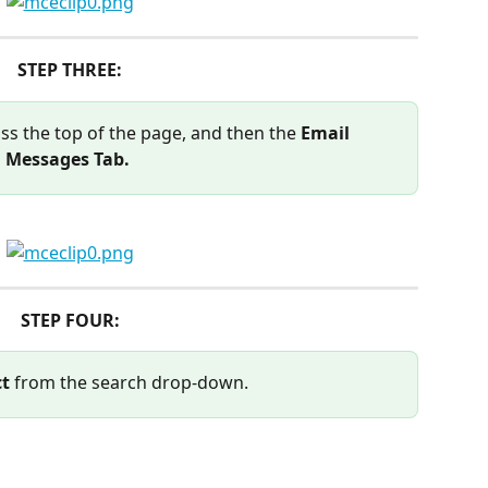
STEP THREE:
ss the top of the page, and then the 
Email 
Messages Tab. 
STEP FOUR:
ct
 from the search drop-down.