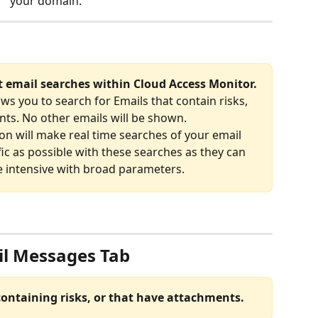
your domain.
t email searches within Cloud Access Monitor.
ows you to search for Emails that contain risks, 
ts. No other emails will be shown.
on will make real time searches of your email 
fic as possible with these searches as they can 
 intensive with broad parameters.
l Messages Tab
containing risks, or that have attachments.