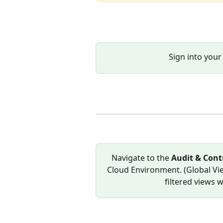
Sign into your
Navigate to the 
Audit & Contr
Cloud Environment. (Global Vie
filtered views w