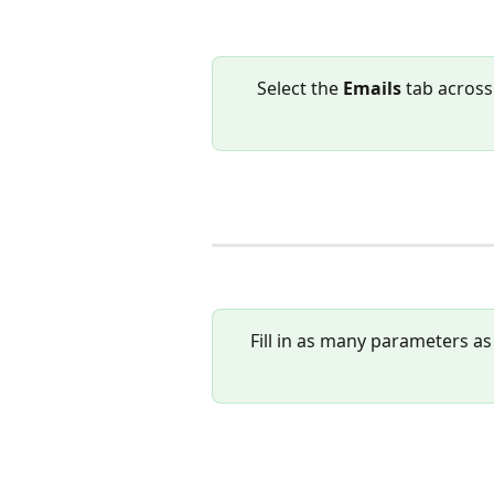
Select the 
Emails 
tab across
Fill in as many parameters as 