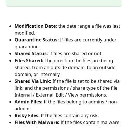
Modification Date: 
the date range a file was last 
modified.
Quarantine Status: 
If files are currently under 
quarantine.
Shared Status: 
If files are shared or not.
Files Shared: 
The direction the files are being 
shared, from an outside domain, to an outside 
domain, or internally.
Shared Via Link: 
If the file is set to be shared via 
link, and the permissions / share type of the file. 
Internal / External, Edit / View permissions.
Admin Files: 
If the files belong to admins / non-
admins.
Risky Files: 
If the files contain any risk.
Files With Malware: 
If the files contain malware.