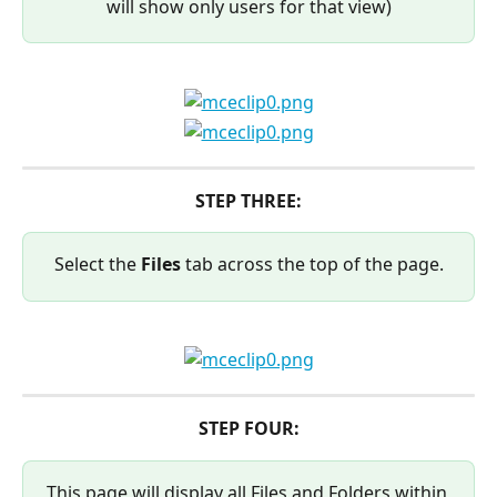
will show only users for that view)
STEP THREE:
Select the 
Files 
tab across the top of the page.
STEP FOUR:
This page will display all Files and Folders within 