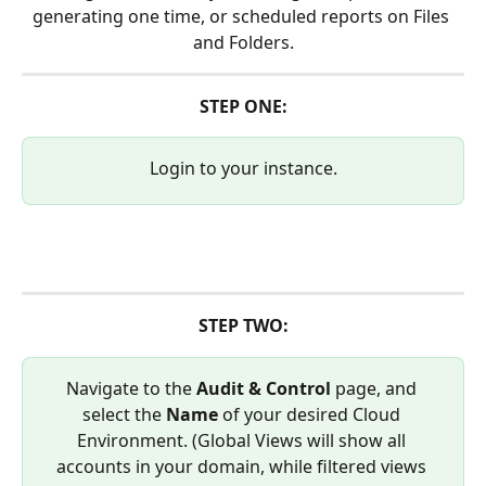
generating one time, or scheduled reports on Files 
and Folders.
STEP ONE:
Login to your instance.
STEP TWO:
Navigate to the 
Audit & Control 
page, and 
select the 
Name
 of your desired Cloud 
Environment. (Global Views will show all 
accounts in your domain, while filtered views 