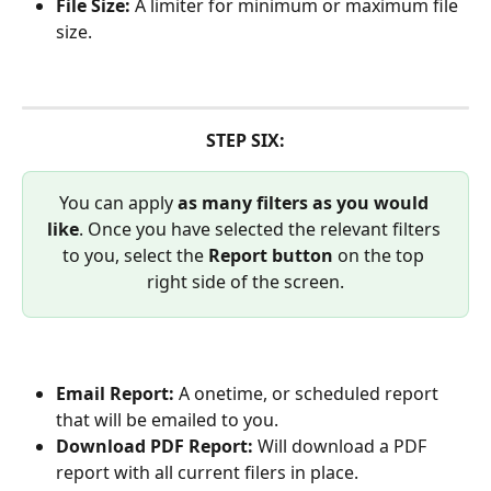
File Size: 
A limiter for minimum or maximum file 
size.
STEP SIX:
You can apply 
as many filters as you would 
like
. Once you have selected the relevant filters 
to you, select the 
Report button
 on the top 
right side of the screen.
Email Report: 
A onetime, or scheduled report 
that will be emailed to you.
Download PDF Report: 
Will download a PDF 
report with all current filers in place.