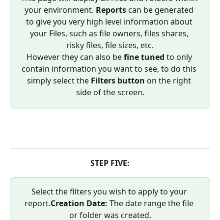
your environment. 
Reports
 can be generated 
to give you very high level information about 
your Files, such as file owners, files shares, 
risky files, file sizes, etc.
However they can also be 
fine tuned
 to only 
contain information you want to see, to do this 
simply select the 
Filters button
 on the right 
side of the screen.
STEP FIVE:
Select the filters you wish to apply to your 
report.
Creation Date: 
The date range the file 
or folder was created.