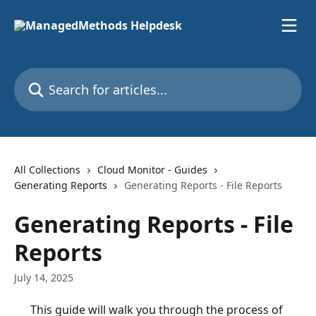
Skip to main content
Search for articles...
All Collections
Cloud Monitor - Guides
Generating Reports
Generating Reports - File Reports
Generating Reports - File
Reports
July 14, 2025
This guide will walk you through the process of 