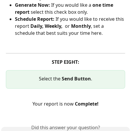
Generate Now: 
If you would like a 
one time 
report
 select this check box only.
Schedule Report: 
If you would like to receive this 
report 
Daily, Weekly, 
 or 
Monthly
, set a 
schedule that best suits your time here.
STEP EIGHT:
Select the 
Send Button
.
Your report is now 
Complete!
Did this answer your question?