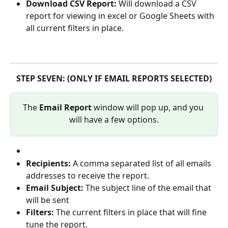
Download CSV Report: 
Will download a CSV 
report for viewing in excel or Google Sheets with 
all current filters in place.
STEP SEVEN: (ONLY IF EMAIL REPORTS SELECTED)
The 
Email Report
 window will pop up, and you 
will have a few options.
Recipients: 
A comma separated list of all emails 
addresses to receive the report.
Email Subject: 
The subject line of the email that 
will be sent
Filters: 
The current filters in place that will fine 
tune the report.