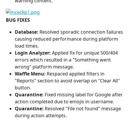
warning content.
BUG FIXES
Database: 
Resolved sporadic connection failures 
causing reduced performance during platform 
load times.
Login Analyzer:
 Applied fix for unique 500/404 
errors which resulted in a "Something went 
wrong" platform message.
Waffle Menu:
 Respaced applied filters in 
"Reports" section to avoid overlap on "Clear All" 
button.
Quarantine:
 Fixed missing label for Google after 
action completed due to emojis in username.
Quarantine: 
Resolved "File not found" message 
during action attempts.