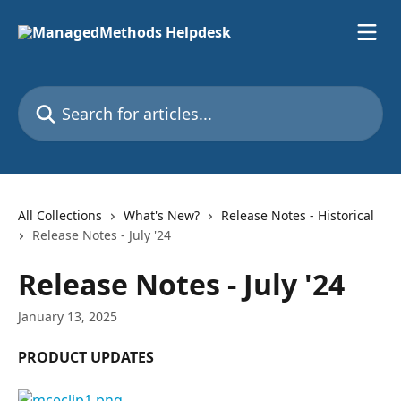
Skip to main content
Search for articles...
All Collections
What's New?
Release Notes - Historical
Release Notes - July '24
Release Notes - July '24
January 13, 2025
PRODUCT UPDATES