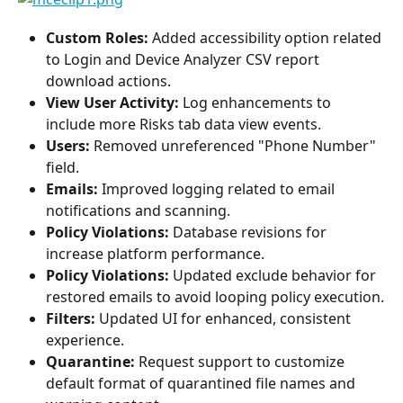
Custom Roles: 
Added accessibility option related 
to Login and Device Analyzer CSV report 
download actions.
View User Activity: 
Log enhancements to 
include more Risks tab data view events.
Users: 
Removed unreferenced "Phone Number" 
field.
Emails: 
Improved logging related to email 
notifications and scanning.
Policy Violations:
 Database revisions for 
increase platform performance.
Policy Violations:
 Updated exclude behavior for 
restored emails to avoid looping policy execution.
Filters: 
Updated UI for enhanced, consistent 
experience.
Quarantine:
 Request support to customize 
default format of quarantined file names and 