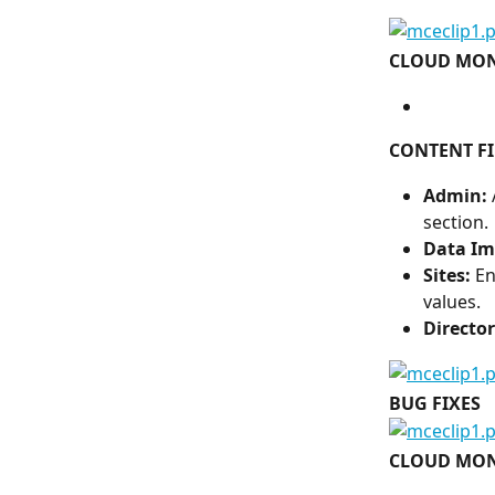
CLOUD MON
CONTENT FI
Admin: 
section.
Data Im
Sites:
 E
values.
Director
BUG FIXES
CLOUD MON