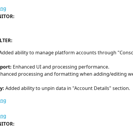
ITOR:
LTER:
Added ability to manage platform accounts through "Conso
port:
 Enhanced UI and processing performance.
nhanced processing and formatting when adding/editing we
y:
 Added ability to unpin data in "Account Details" section.
ITOR: