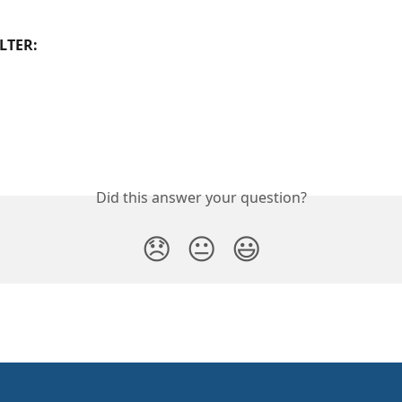
LTER:
Did this answer your question?
😞
😐
😃