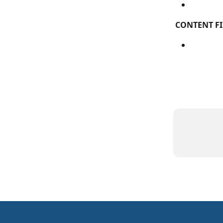
CONTENT FI