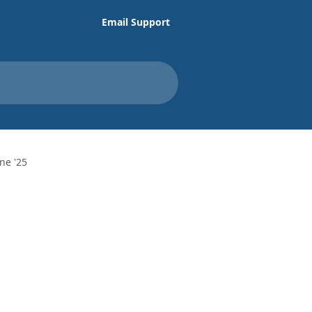
Email Support
ne '25