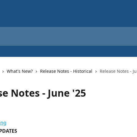
What's New?
Release Notes - Historical
Release Notes - Ju
e Notes - June '25
PDATES