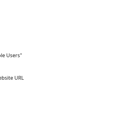
le Users" 
bsite URL 