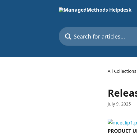
Skip to main content
Search for articles...
All Collections
Releas
July 9, 2025
PRODUCT U