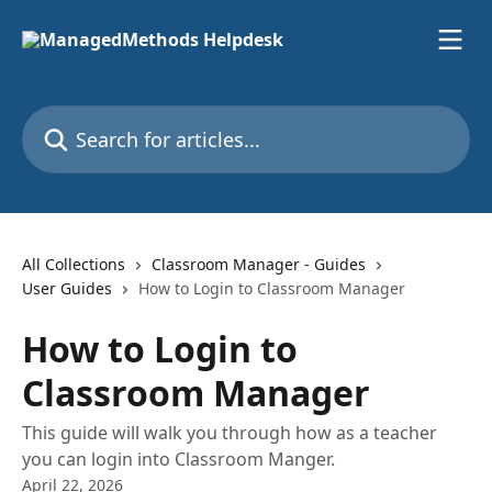
Skip to main content
Search for articles...
All Collections
Classroom Manager - Guides
User Guides
How to Login to Classroom Manager
How to Login to
Classroom Manager
This guide will walk you through how as a teacher
you can login into Classroom Manger.
April 22, 2026