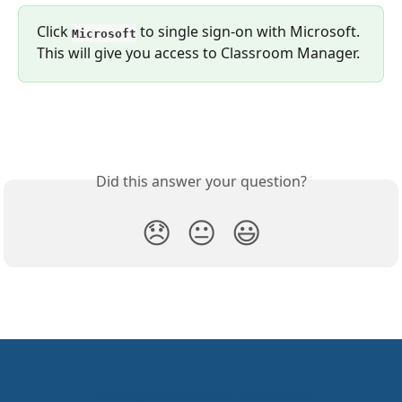
Click 
 to single sign-on with Microsoft. 
Microsoft
This will give you access to Classroom Manager.
Did this answer your question?
😞
😐
😃
ManagedMethods Helpdesk