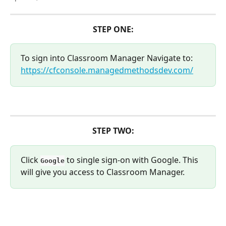
STEP ONE:
To sign into Classroom Manager Navigate to: 
https://cfconsole.managedmethodsdev.com/
STEP TWO:
Click 
 to single sign-on with Google. This 
Google
will give you access to Classroom Manager.