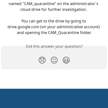
named "CAM_quarantine" on the administrator's 
cloud drive for further investigation. 
You can get to the drive by going to 
drive.google.com (on your administrative account) 
and opening the CAM_Quarantine folder.
Did this answer your question?
😞
😐
😃
ManagedMethods Helpdesk