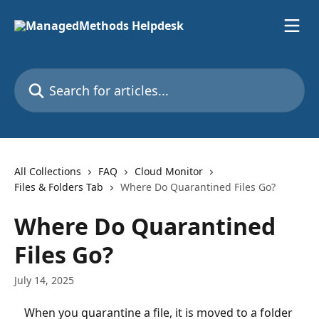
Skip to main content
Search for articles...
All Collections
FAQ
Cloud Monitor
Files & Folders Tab
Where Do Quarantined Files Go?
Where Do Quarantined
Files Go?
July 14, 2025
When you quarantine a file, it is moved to a folder 