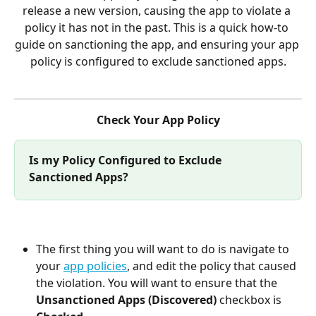
release a new version, causing the app to violate a 
policy it has not in the past. This is a quick how-to 
guide on sanctioning the app, and ensuring your app 
policy is configured to exclude sanctioned apps.
Check Your App Policy
Is my Policy Configured to Exclude 
Sanctioned Apps?
The first thing you will want to do is navigate to 
your 
app policies
, and edit the policy that caused 
the violation. You will want to ensure that the 
Unsanctioned Apps (Discovered) 
checkbox is 