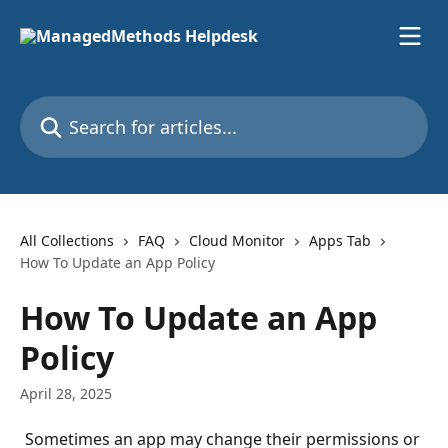
Skip to main content
Search for articles...
All Collections
FAQ
Cloud Monitor
Apps Tab
How To Update an App Policy
How To Update an App
Policy
April 28, 2025
Sometimes an app may change their permissions or 