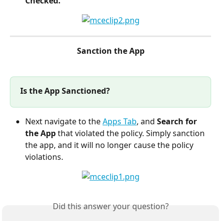
Checked.
Sanction the App
Is the App Sanctioned?
Next navigate to the 
Apps Tab
, and 
Search for 
the App
 that violated the policy. Simply sanction 
the app, and it will no longer cause the policy 
violations.
Did this answer your question?