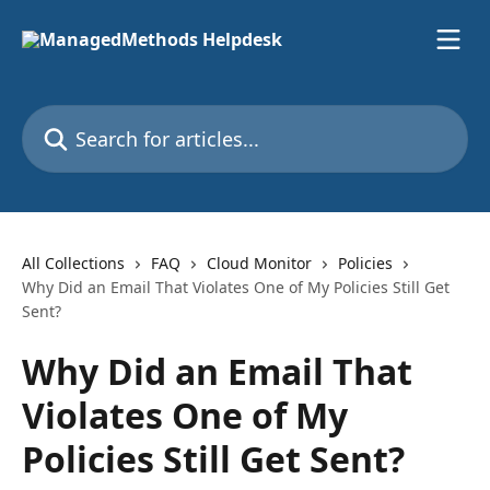
Skip to main content
Search for articles...
All Collections
FAQ
Cloud Monitor
Policies
Why Did an Email That Violates One of My Policies Still Get
Sent?
Why Did an Email That
Violates One of My
Policies Still Get Sent?