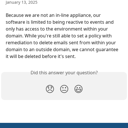
January 13, 2025
Because we are not an in-line appliance, our 
software is limited to being reactive to events and 
only has access to the environment within your 
domain. While you're still able to set a policy with 
remediation to delete emails sent from within your 
domain to an outside domain, we cannot guarantee 
it will be deleted before it's sent.
Did this answer your question?
😞
😐
😃