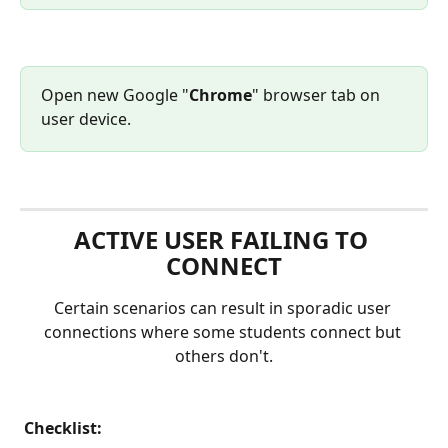
Open new Google "
Chrome
" browser tab on 
user device.
ACTIVE USER FAILING TO 
CONNECT
Certain scenarios can result in sporadic user 
connections where some students connect but 
others don't.
 Checklist: