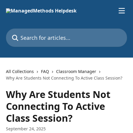
Skip to main content
Search for articles...
All Collections
FAQ
Classroom Manager
Why Are Students Not Connecting To Active Class Session?
Why Are Students Not
Connecting To Active
Class Session?
September 24, 2025