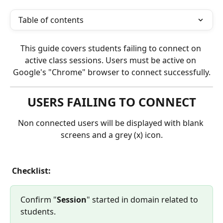
Table of contents
This guide covers students failing to connect on 
active class sessions. Users must be active on 
Google's "Chrome" browser to connect successfully.
USERS FAILING TO CONNECT
Non connected users will be displayed with blank 
screens and a grey (x) icon.
 Checklist:
Confirm "
Session
" started in domain related to 
students.