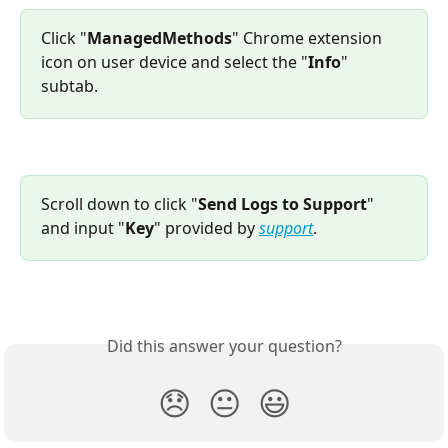
Click "
ManagedMethods
" Chrome extension 
icon on user device and select the "
Info
" 
subtab.
Scroll down to click "
Send Logs to Support
" 
and input "
Key
" provided by 
support
.
Did this answer your question?
😞
😐
😃