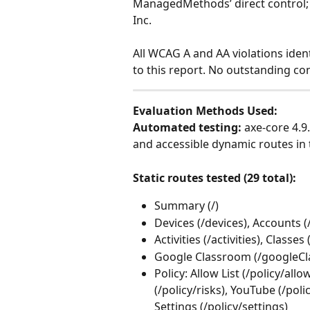
ManagedMethods’ direct control; it
Inc.
All WCAG A and AA violations iden
to this report. No outstanding co
Evaluation Methods Used:
Automated testing:
 axe-core 4.9
and accessible dynamic routes in 
Static routes tested (29 total):
Summary (/)
Devices (/devices), Accounts 
Activities (/activities), Classe
Google Classroom (/googleC
Policy: Allow List (/policy/allow
(/policy/risks), YouTube (/pol
Settings (/policy/settings)