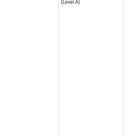
(Level A)