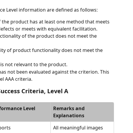
e Level information are defined as follows:
of the product has at least one method that meets 
fects or meets with equivalent facilitation.
ctionality of the product does not meet the 
ity of product functionality does not meet the 
 is not relevant to the product.
has not been evaluated against the criterion. This 
l AAA criteria.
uccess Criteria, Level A
formance Level
Remarks and 
Explanations
ports
All meaningful images 