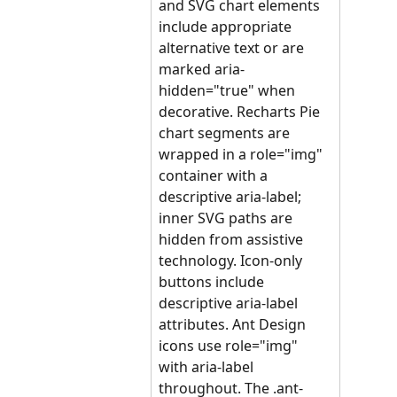
and SVG chart elements 
include appropriate 
alternative text or are 
marked aria-
hidden="true" when 
decorative. Recharts Pie 
chart segments are 
wrapped in a role="img" 
container with a 
descriptive aria-label; 
inner SVG paths are 
hidden from assistive 
technology. Icon-only 
buttons include 
descriptive aria-label 
attributes. Ant Design 
icons use role="img" 
with aria-label 
throughout. The .ant-