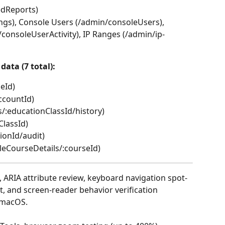
edReports)
ngs), Console Users (/admin/consoleUsers), 
/consoleUserActivity), IP Ranges (/admin/ip-
data (7 total):
ceId)
ccountId)
s/:educationClassId/history)
ClassId)
ionId/audit)
leCourseDetails/:courseId)
 ARIA attribute review, keyboard navigation spot-
, and screen-reader behavior verification 
 macOS.