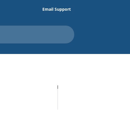
Email Support