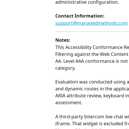
administrative configuration.
Contact Information: 
support@managedmethods.com
Notes:
This Accessibility Conformance 
Filtering against the Web Content 
AA. Level AAA conformance is not 
category.
Evaluation was conducted using aut
and dynamic routes in the applic
ARIA attribute review, keyboard i
assessment.
A third-party Intercom live chat w
iframe. That widget is excluded fr