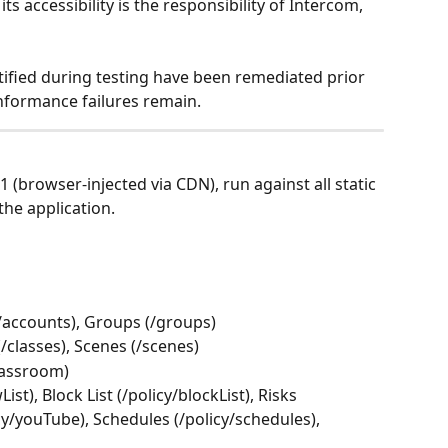
s accessibility is the responsibility of Intercom, 
tified during testing have been remediated prior 
nformance failures remain.
.1 (browser-injected via CDN), run against all static 
the application.
(/accounts), Groups (/groups)
s (/classes), Scenes (/scenes)
lassroom)
List), Block List (/policy/blockList), Risks 
icy/youTube), Schedules (/policy/schedules), 