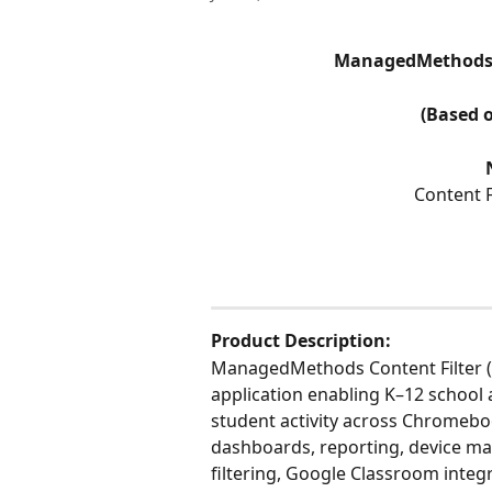
ManagedMethods A
(Based 
Content 
Product Description:
ManagedMethods Content Filter (
application enabling K–12 school 
student activity across Chromebo
dashboards, reporting, device ma
filtering, Google Classroom integr