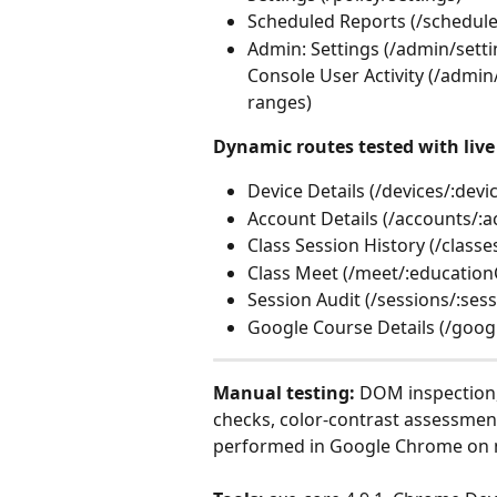
Scheduled Reports (/schedul
Admin: Settings (/admin/setti
Console User Activity (/admin
ranges)
Dynamic routes tested with live 
Device Details (/devices/:devi
Account Details (/accounts/:a
Class Session History (/classe
Class Meet (/meet/:education
Session Audit (/sessions/:sess
Google Course Details (/goog
Manual testing:
 DOM inspection,
checks, color-contrast assessment
performed in Google Chrome on