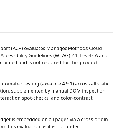
Report (ACR) evaluates ManagedMethods Cloud 
Accessibility Guidelines (WCAG) 2.1, Levels A and 
claimed and is not required for this product 
omated testing (axe-core 4.9.1) across all static 
ation, supplemented by manual DOM inspection, 
nteraction spot-checks, and color-contrast 
idget is embedded on all pages via a cross-origin 
om this evaluation as it is not under 