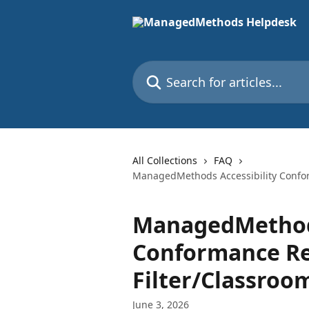
Skip to main content
Search for articles...
All Collections
FAQ
ManagedMethods Accessibility Confor
ManagedMethods
Conformance Re
Filter/Classro
June 3, 2026