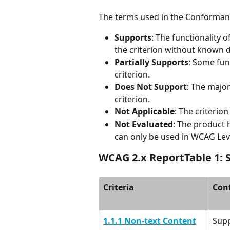
The terms used in the Conformanc
Supports
: The functionality 
the criterion without known de
Partially Supports
: Some fun
criterion.
Does Not Support
: The major
criterion.
Not Applicable
: The criterion
Not Evaluated
: The product 
can only be used in WCAG Leve
WCAG 2.x ReportTable 1: S
Criteria
Con
1.1.1 Non-text Content
Sup