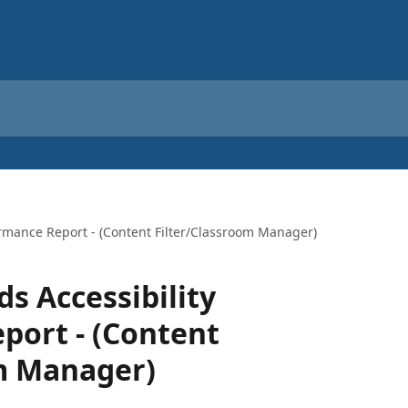
mance Report - (Content Filter/Classroom Manager)
 Accessibility
port - (Content
om Manager)