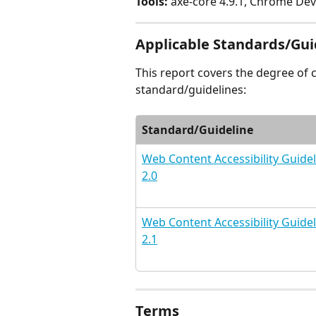
Tools:
 axe-core 4.9.1, Chrome Dev
Applicable Standards/Gui
This report covers the degree of 
standard/guidelines:
Standard/Guideline
Web Content Accessibility Guidel
2.0
Web Content Accessibility Guidel
2.1
Terms