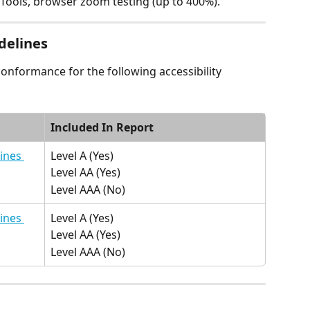
Tools, browser zoom testing (up to 400%).
delines
conformance for the following accessibility 
Included In Report
ines 
Level A (Yes)
Level AA (Yes)
Level AAA (No)
ines 
Level A (Yes)
Level AA (Yes)
Level AAA (No)