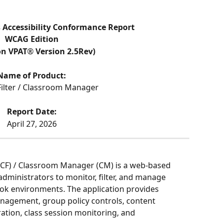
ccessibility Conformance Report
WCAG Edition
on VPAT
®
 Version 2.5Rev)
Name of Product:
Filter / Classroom Manager
Report Date:
April 27, 2026
CF) / Classroom Manager (CM) is a web-based 
administrators to monitor, filter, and manage 
ok environments. The application provides 
nagement, group policy controls, content 
ation, class session monitoring, and 