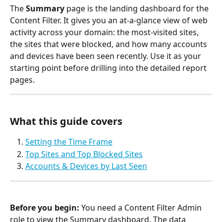
The 
Summary
 page is the landing dashboard for the 
Content Filter. It gives you an at-a-glance view of web 
activity across your domain: the most-visited sites, 
the sites that were blocked, and how many accounts 
and devices have been seen recently. Use it as your 
starting point before drilling into the detailed report 
pages.
What this guide covers
Setting the Time Frame
Top Sites and Top Blocked Sites
Accounts & Devices by Last Seen
Before you begin:
 You need a Content Filter Admin 
role to view the Summary dashboard. The data 