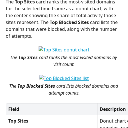
The 
Top Sites
 card ranks the most-visited domains 
for the selected time frame as a donut chart, with 
the center showing the share of total activity those 
sites represent. The 
Top Blocked Sites
 card lists the 
domains that were blocked, along with the number 
of attempts.
The 
Top Sites
 card ranks the most-visited domains by 
visit count.
The 
Top Blocked Sites
 card lists blocked domains and 
attempt counts.
Field
Description
Top Sites
Donut chart o
domains, rank