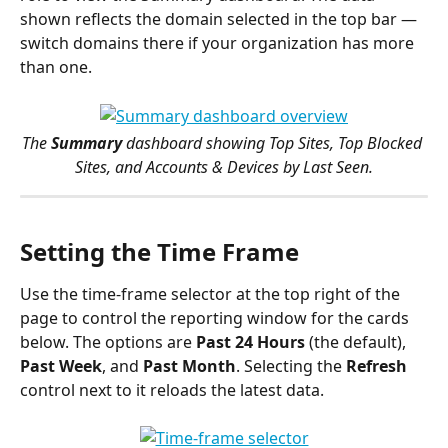
shown reflects the domain selected in the top bar — 
switch domains there if your organization has more 
than one.
The 
Summary
 dashboard showing Top Sites, Top Blocked 
Sites, and Accounts & Devices by Last Seen.
Setting the Time Frame
Use the time-frame selector at the top right of the 
page to control the reporting window for the cards 
below. The options are 
Past 24 Hours
 (the default), 
Past Week
, and 
Past Month
. Selecting the 
Refresh
control next to it reloads the latest data.