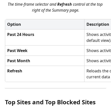
The time-frame selector and 
Refresh
 control at the top 
right of the Summary page.
Option
Description
Past 24 Hours
Shows activit
default view)
Past Week
Shows activit
Past Month
Shows activit
Refresh
Reloads the 
current data
Top Sites and Top Blocked Sites