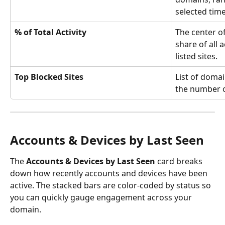
selected tim
% of Total Activity
The center o
share of all 
listed sites.
Top Blocked Sites
List of domai
the number o
Accounts & Devices by Last Seen
The 
Accounts & Devices by Last Seen
 card breaks 
down how recently accounts and devices have been 
active. The stacked bars are color-coded by status so 
you can quickly gauge engagement across your 
domain.