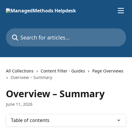
Skip to main content
Search for articles...
All Collections
Content Filter - Guides
Page Overviews
Overview – Summary
Overview – Summary
June 11, 2026
Table of contents