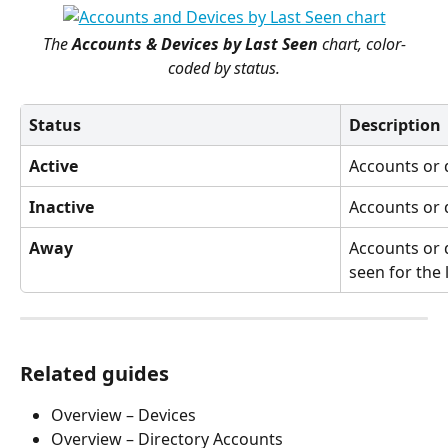
The 
Accounts & Devices by Last Seen
 chart, color-
coded by status.
Status
Description
Active
Accounts or 
Inactive
Accounts or d
Away
Accounts or 
seen for the 
Related guides
Overview – Devices
Overview – Directory Accounts