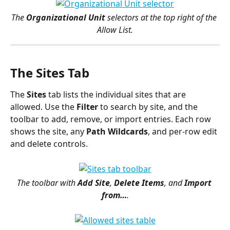
The 
Organizational Unit
 selectors at the top right of the 
Allow List.
The Sites Tab
The 
Sites
 tab lists the individual sites that are 
allowed. Use the 
Filter
 to search by site, and the 
toolbar to add, remove, or import entries. Each row 
shows the site, any 
Path Wildcards
, and per-row edit 
and delete controls.
The toolbar with 
Add Site
, 
Delete Items
, and 
Import 
from…
.