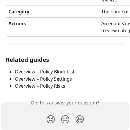
Category
The name of 
Actions
An enable/dis
to view categ
Related guides
Overview – Policy Block List
Overview – Policy Settings
Overview – Policy Risks
Did this answer your question?
😞
😐
😃