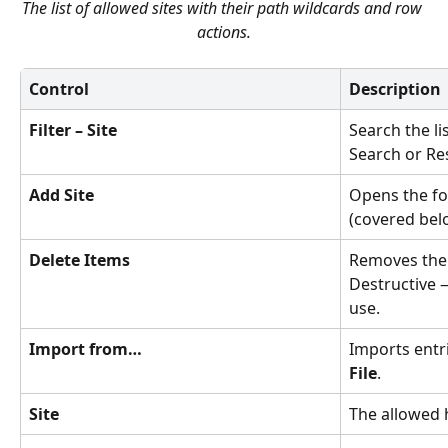
The list of allowed sites with their path wildcards and row 
actions.
Control
Description
Filter – Site
Search the lis
Search or Re
Add Site
Opens the fo
(covered bel
Delete Items
Removes the 
Destructive 
use.
Import from…
Imports entr
File
.
Site
The allowed