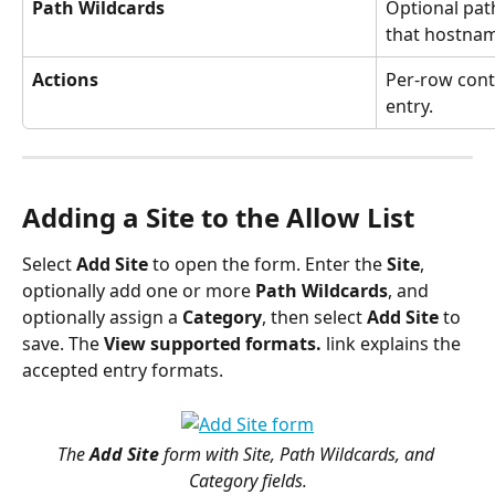
Path Wildcards
Optional pat
that hostna
Actions
Per-row contr
entry.
Adding a Site to the Allow List
Select 
Add Site
 to open the form. Enter the 
Site
, 
optionally add one or more 
Path Wildcards
, and 
optionally assign a 
Category
, then select 
Add Site
 to 
save. The 
View supported formats.
 link explains the 
accepted entry formats.
The 
Add Site
 form with Site, Path Wildcards, and 
Category fields.