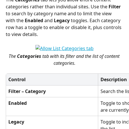
categories rather than individual sites. Use the 
Filter
to search by category name and to limit the view 
with the 
Enabled
 and 
Legacy
 toggles. Each category 
row has a toggle to enable or disable it, plus controls 
to view details.
The 
Categories
 tab with its filter and the list of content 
categories.
Control
Description
Filter – Category
Search the lis
Enabled
Toggle to sh
are currently
Legacy
Toggle to inc
the list.