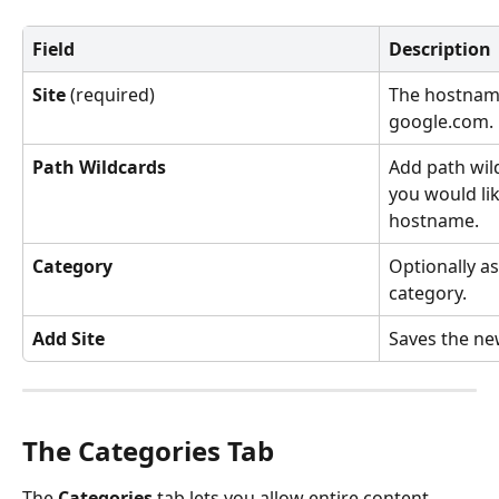
Field
Description
Site
 (required)
The hostname
google.com.
Path Wildcards
Add path wild
you would lik
hostname.
Category
Optionally as
category.
Add Site
Saves the new
The Categories Tab
The 
Categories
 tab lets you allow entire content 