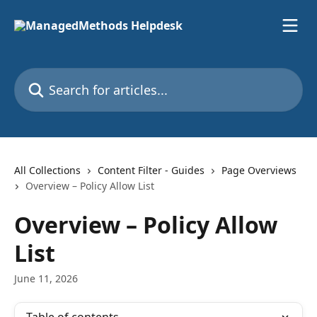
Skip to main content
Search for articles...
All Collections
Content Filter - Guides
Page Overviews
Overview – Policy Allow List
Overview – Policy Allow
List
June 11, 2026