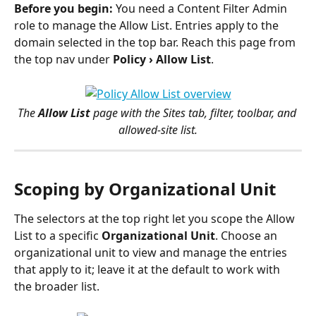
Before you begin:
 You need a Content Filter Admin 
role to manage the Allow List. Entries apply to the 
domain selected in the top bar. Reach this page from 
the top nav under 
Policy › Allow List
.
The 
Allow List
 page with the Sites tab, filter, toolbar, and 
allowed-site list.
Scoping by Organizational Unit
The selectors at the top right let you scope the Allow 
List to a specific 
Organizational Unit
. Choose an 
organizational unit to view and manage the entries 
that apply to it; leave it at the default to work with 
the broader list.