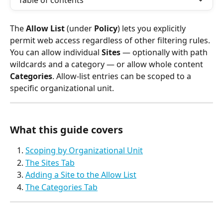
Table of contents
The 
Allow List
 (under 
Policy
) lets you explicitly 
permit web access regardless of other filtering rules. 
You can allow individual 
Sites
 — optionally with path 
wildcards and a category — or allow whole content 
Categories
. Allow-list entries can be scoped to a 
specific organizational unit.
What this guide covers
Scoping by Organizational Unit
The Sites Tab
Adding a Site to the Allow List
The Categories Tab