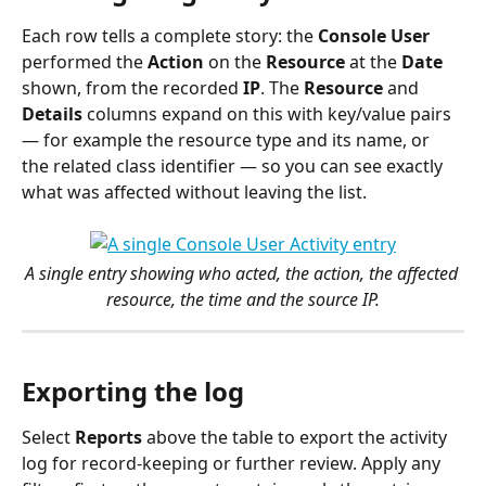
Each row tells a complete story: the 
Console User
performed the 
Action
 on the 
Resource
 at the 
Date
shown, from the recorded 
IP
. The 
Resource
 and 
Details
 columns expand on this with key/value pairs 
— for example the resource type and its name, or 
the related class identifier — so you can see exactly 
what was affected without leaving the list.
A single entry showing who acted, the action, the affected 
resource, the time and the source IP.
Exporting the log
Select 
Reports
 above the table to export the activity 
log for record-keeping or further review. Apply any 