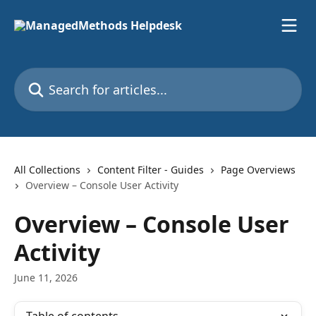
Skip to main content
Search for articles...
All Collections
Content Filter - Guides
Page Overviews
Overview – Console User Activity
Overview – Console User
Activity
June 11, 2026