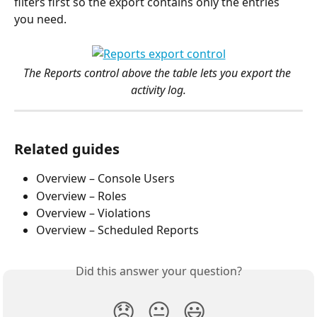
filters first so the export contains only the entries 
you need.
The Reports control above the table lets you export the 
activity log.
Related guides
Overview – Console Users
Overview – Roles
Overview – Violations
Overview – Scheduled Reports
Did this answer your question?
😞
😐
😃