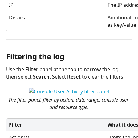
IP
The IP addre
Details
Additional co
as key/value 
Filtering the log
Use the 
Filter
 panel at the top to narrow the log, 
then select 
Search
. Select 
Reset
 to clear the filters.
The filter panel: filter by action, date range, console user 
and resource type.
Filter
What it doe
Action(s)
Limits the log