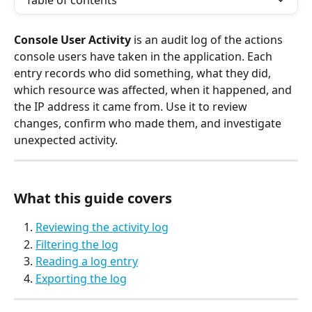
Table of contents
Console User Activity
 is an audit log of the actions 
console users have taken in the application. Each 
entry records who did something, what they did, 
which resource was affected, when it happened, and 
the IP address it came from. Use it to review 
changes, confirm who made them, and investigate 
unexpected activity.
What this guide covers
Reviewing the activity log
Filtering the log
Reading a log entry
Exporting the log