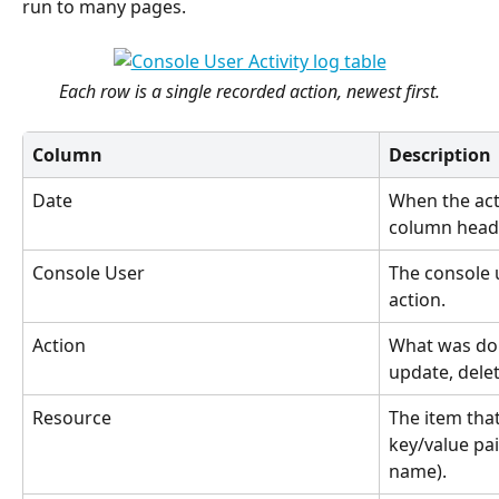
run to many pages.
Each row is a single recorded action, newest first.
Column
Description
Date
When the act
column heade
Console User
The console 
action.
Action
What was don
update, delet
Resource
The item tha
key/value pai
name).