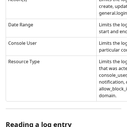
create, updat
general.login
Date Range
Limits the lo
start and end
Console User
Limits the lo
particular co
Resource Type
Limits the lo
that was act
console_user
notification,
allow_block_i
domain.
Reading a log entry