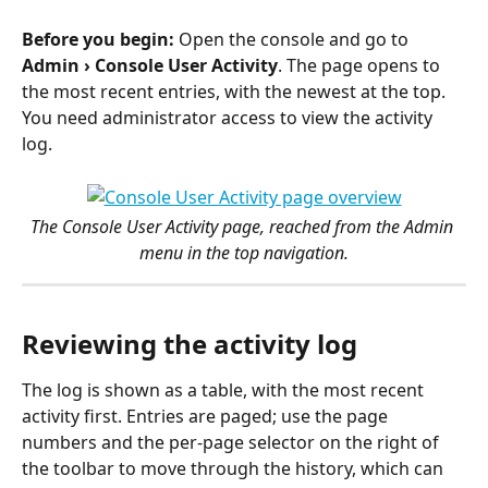
Before you begin:
 Open the console and go to 
Admin › Console User Activity
. The page opens to 
the most recent entries, with the newest at the top. 
You need administrator access to view the activity 
log.
The Console User Activity page, reached from the Admin 
menu in the top navigation.
Reviewing the activity log
The log is shown as a table, with the most recent 
activity first. Entries are paged; use the page 
numbers and the per-page selector on the right of 
the toolbar to move through the history, which can 